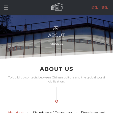

简体
繁体
ABOUT
About Us
ABOUT US
To build up contacts between Chinese culture and the global world
civilization.
About us
Structure of Company
Development

