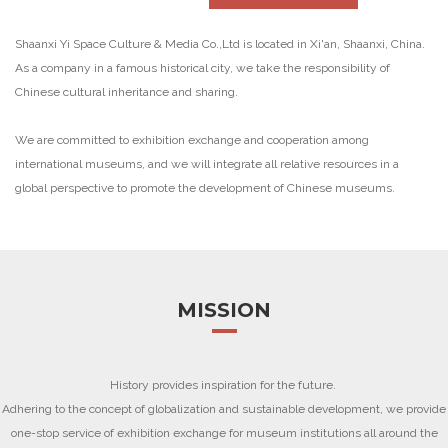
Shaanxi Yi Space Culture & Media Co.,Ltd is located in Xi'an, Shaanxi, China.
As a company in a famous historical city, we take the responsibility of
Chinese cultural inheritance and sharing.
We are committed to exhibition exchange and cooperation among
international museums, and we will integrate all relative resources in a
global perspective to promote the development of Chinese museums.
MISSION
History provides inspiration for the future.
Adhering to the concept of globalization and sustainable development, we provide
one-stop service of exhibition exchange for museum institutions all around the