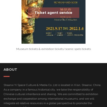
Ticket agent service
Museum tickets & exhibition tickets/scenic spots tickets
ABOUT
Shaanxi Yi Space Culture & Media Co.,Ltd is located in Xi’an, Shaanxi, China.
As a company in a famous historical city, we take the responsibility of
Chinese cultural inheritance and sharing. We are committed to exhibition
exchange and cooperation among international museums, and we will
integrate all relative resources in a global perspective to promote the