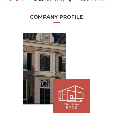
COMPANY PROFILE