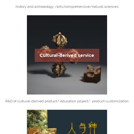
history and archaeology /arts/comprehensive/natural sciences
Cultural-derived service
R&D of cultural-derived product/ education project/ product customization