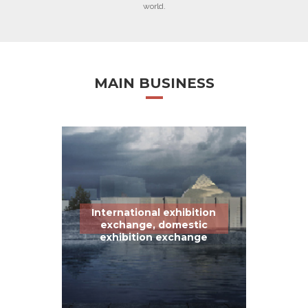
world.
MAIN BUSINESS
International exhibition
exchange, domestic
exhibition exchange