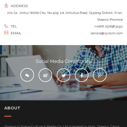
ADDRESS
201,S2, Jinhui World City, No.409, 1st Jinhutuo Road, Qujiang District, Xi'an,
Shaanxi Province
TEL
(+086) 29 89831511
EMAIL
service@syiscm.com
Social Media Community

ABOUT
Shaanxi Yi Space Culture & Media Co.,Ltd is located in Xi’an, Shaanxi, China.