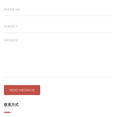
SEND MESSAGE
联系方式