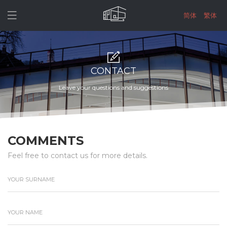

简体
繁体
CONTACT
Leave your questions and suggestions
COMMENTS
Feel free to contact us for more details.