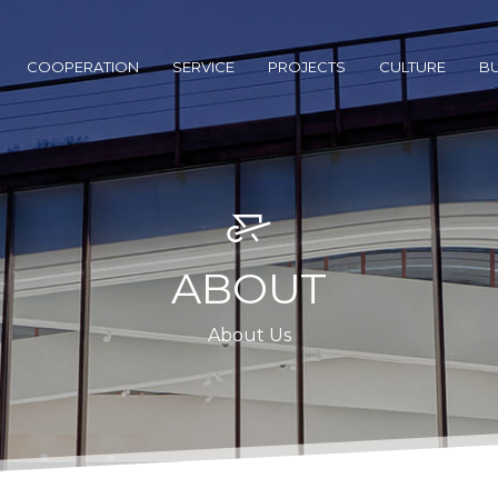
COOPERATION
SERVICE
PROJECTS
CULTURE
BU
ABOUT
About Us