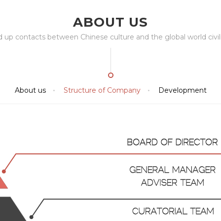
ABOUT US
ld up contacts between Chinese culture and the global world civili
About us
Structure of Company
Development

