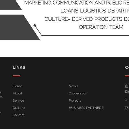
LINKS
C
Home
News
e
Di
About
Cooperation
We
Service
Projects
Culture
BUSINESS PARTNERS
f
Contact