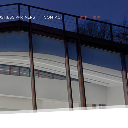
SINESS PARTNERS
CONTACT
简体
繁体
