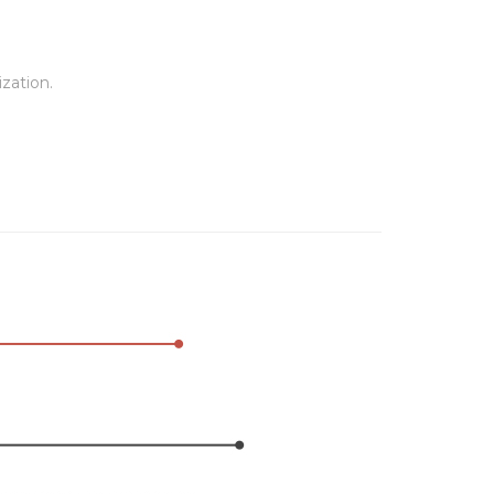
zation.