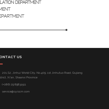
ONTACT US
201,S2, Jinhui World City, No.409, 1st Jinhutuo Road, Qujiang
strict, Xi'an, Shaanxi Province
(+086) 29 89831511
service@syiscm.com