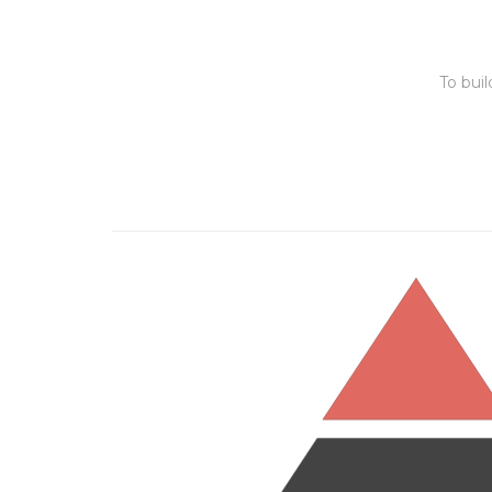
To bui