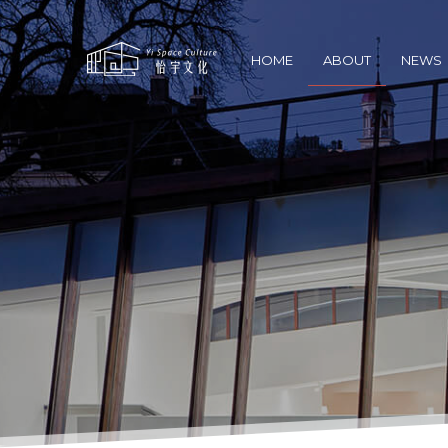
HOME
ABOUT
NEWS