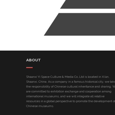
ABOUT
Shaanxi Yi Space Culture & Media Co.,Ltd is located in Xi’an,
Shaanxi, China. As a company in a famous historical city, we tak
the responsibility of Chinese cultural inheritance and sharing. 
are committed to exhibition exchange and cooperation among
international museums, and we will integrate all relative
resources in a global perspective to promote the development o
Chinese museums.