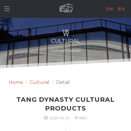

简体
繁体
CULTURAL
Cultural Products
Home
Cultural
Detail
TANG DYNASTY CULTURAL
PRODUCTS
2025-03-01
11891