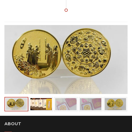
ABOUT